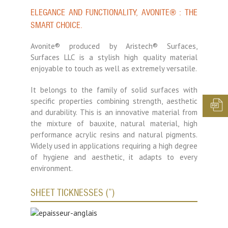
ELEGANCE AND FUNCTIONALITY, AVONITE® : THE
SMART CHOICE.
Avonite® produced by Aristech® Surfaces,
Surfaces LLC is a stylish high quality material
enjoyable to touch as well as extremely versatile.
It belongs to the family of solid surfaces with
specific properties combining strength, aesthetic
and durability. This is an innovative material from
the mixture of bauxite, natural material, high
performance acrylic resins and natural pigments.
Widely used in applications requiring a high degree
of hygiene and aesthetic, it adapts to every
environment.
SHEET TICKNESSES (”)