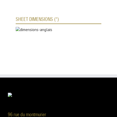
SHEET DIMENSIONS (“)
96 rue du montmurier