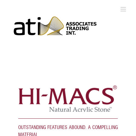
Skip
to
content
OUTSTANDING FEATURES ABOUND. A COMPELLING
MATERIAL.