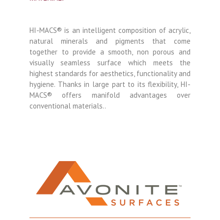
HI-MACS® is an intelligent composition of acrylic,
natural minerals and pigments that come
together to provide a smooth, non porous and
visually seamless surface which meets the
highest standards for aesthetics, functionality and
hygiene. Thanks in large part to its flexibility, HI-
MACS® offers manifold advantages over
conventional materials..